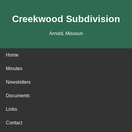
Creekwood Subdivision
Arnold, Missouri
Home
Minutes
Newsletters
Documents
Links
Contact