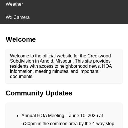
Weather
Wx Camera
Welcome
Welcome to the official website for the Creekwood
Subdivision in Arnold, Missouri. This site provides
residents with access to neighborhood news, HOA
information, meeting minutes, and important
documents.
Community Updates
Annual HOA Meeting – June 10, 2026 at
6:30pm in the common area by the 4-way stop